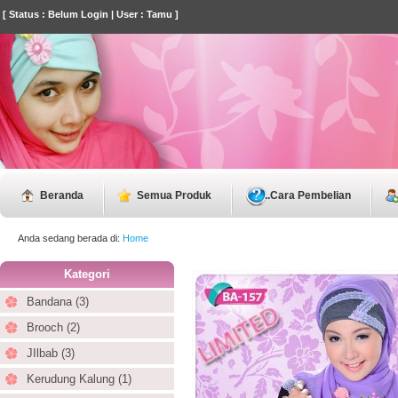
[ Status : Belum Login | User : Tamu ]
Beranda
Semua Produk
..
Cara Pembelian
Anda sedang berada di:
Home
Kategori
Bandana (3)
Brooch (2)
JIlbab (3)
Kerudung Kalung (1)