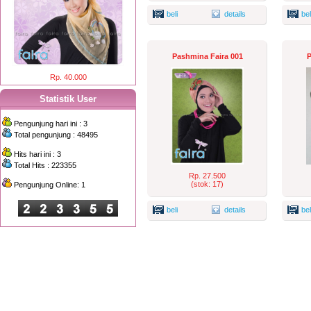
beli
details
bel
Pashmina Faira 001
P
Rp. 40.000
Statistik User
Pengunjung hari ini : 3
Total pengunjung : 48495
Hits hari ini : 3
Total Hits : 223355
Rp. 27.500
(stok: 17)
Pengunjung Online: 1
beli
details
bel