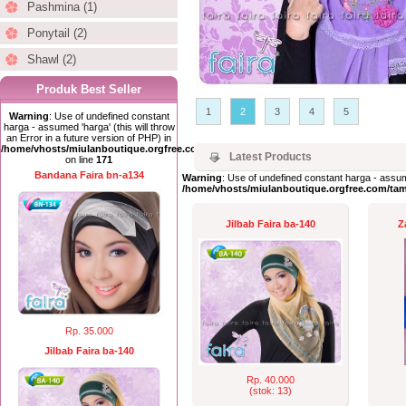
Pashmina (1)
Ponytail (2)
Shawl (2)
Produk Best Seller
1
2
3
4
5
Warning
: Use of undefined constant
harga - assumed 'harga' (this will throw
an Error in a future version of PHP) in
/home/vhosts/miulanboutique.orgfree.com/index.php
Latest Products
on line
171
Bandana Faira bn-a134
Warning
: Use of undefined constant harga - assume
/home/vhosts/miulanboutique.orgfree.com/ta
Jilbab Faira ba-140
Z
Rp. 35.000
Jilbab Faira ba-140
Rp. 40.000
(stok: 13)