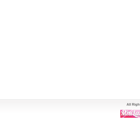
All Rig